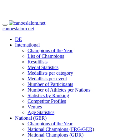
canoeslalom.net
DE
International
Champions of the Year
List of Champions
Resultlists
Medal Statistics
Medallists per category
Medallists per event
Number of Participants
Number of Athletes per Nations
Statistics by Ranking
Competitor Profiles
Venues
Age Statistics
National (GER)
Champions of the Year
National Champions (FRG/GER)
National Champions (GDR)