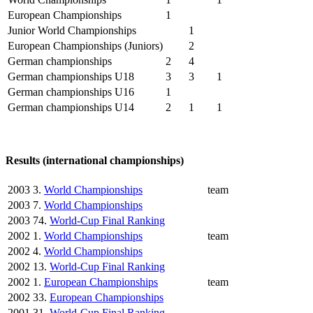
European Championships
1
Junior World Championships
1
European Championships (Juniors)
2
German championships
2
4
German championships U18
3
3
1
German championships U16
1
German championships U14
2
1
1
Results (international championships)
2003
3.
World Championships
team
2003
7.
World Championships
2003
74.
World-Cup Final Ranking
2002
1.
World Championships
team
2002
4.
World Championships
2002
13.
World-Cup Final Ranking
2002
1.
European Championships
team
2002
33.
European Championships
2001
31.
World-Cup Final Ranking