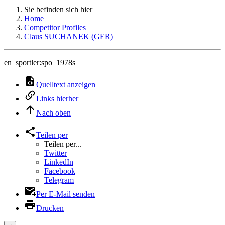
Sie befinden sich hier
Home
Competitor Profiles
Claus SUCHANEK (GER)
en_sportler:spo_1978s
Quelltext anzeigen
Links hierher
Nach oben
Teilen per
Teilen per...
Twitter
LinkedIn
Facebook
Telegram
Per E-Mail senden
Drucken