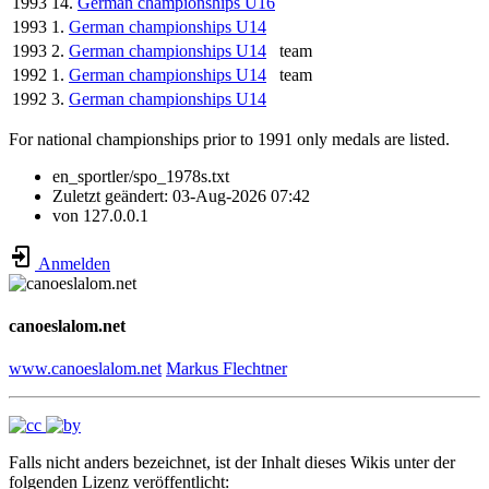
1993
14.
German championships U16
1993
1.
German championships U14
1993
2.
German championships U14
team
1992
1.
German championships U14
team
1992
3.
German championships U14
For national championships prior to 1991 only medals are listed.
en_sportler/spo_1978s.txt
Zuletzt geändert:
03-Aug-2026 07:42
von
127.0.0.1
Anmelden
canoeslalom.net
www.canoeslalom.net
Markus Flechtner
Falls nicht anders bezeichnet, ist der Inhalt dieses Wikis unter der
folgenden Lizenz veröffentlicht: