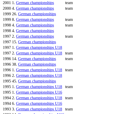
2001
1.
German championships
team
2000
4.
German championships
team
1999
26.
German championships
1999
8.
German championships
team
1998
4.
German championships
team
1998
4.
German championships
1997
2.
German championships
team
1997
15.
German championships
1997
1.
German championships U18
1997
2.
German championships U18
team
1996
14.
German championships
team
1996
38.
German championships
1996
1.
German championships U18
team
1996
2.
German championships U18
1995
45.
German championships
1995
1.
German championships U18
team
1995
1.
German championships U16
1994
2.
German championships U18
team
1994
6.
German championships U16
1993
3.
German championships U18
team