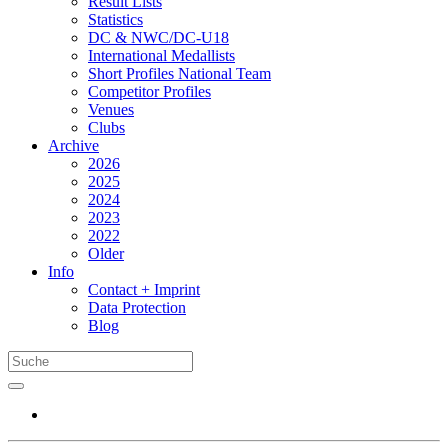
Result Lists
Statistics
DC & NWC/DC-U18
International Medallists
Short Profiles National Team
Competitor Profiles
Venues
Clubs
Archive
2026
2025
2024
2023
2022
Older
Info
Contact + Imprint
Data Protection
Blog