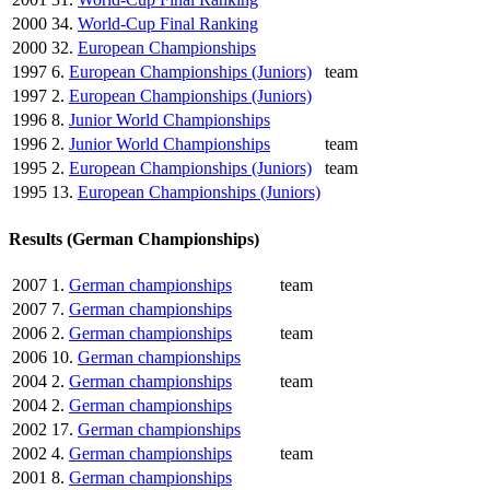
2000
34.
World-Cup Final Ranking
2000
32.
European Championships
1997
6.
European Championships (Juniors)
team
1997
2.
European Championships (Juniors)
1996
8.
Junior World Championships
1996
2.
Junior World Championships
team
1995
2.
European Championships (Juniors)
team
1995
13.
European Championships (Juniors)
Results (German Championships)
2007
1.
German championships
team
2007
7.
German championships
2006
2.
German championships
team
2006
10.
German championships
2004
2.
German championships
team
2004
2.
German championships
2002
17.
German championships
2002
4.
German championships
team
2001
8.
German championships