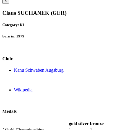
×
Claus SUCHANEK (GER)
Category: K1
born in: 1979
Club:
Kanu Schwaben Augsburg
Wikipedia
Medals
gold
silver
bronze
World Championships
1
1